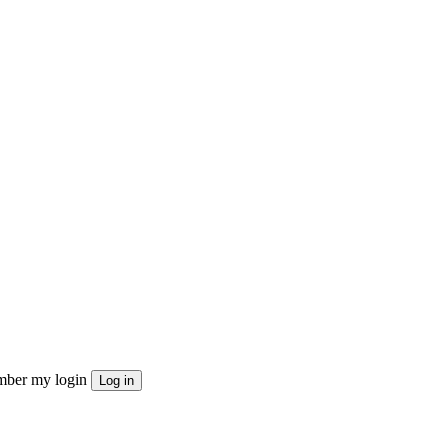
ber my login