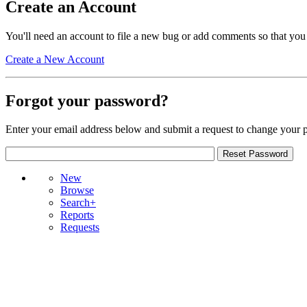
Create an Account
You'll need an account to file a new bug or add comments so that you
Create a New Account
Forgot your password?
Enter your email address below and submit a request to change your 
New
Browse
Search+
Reports
Requests