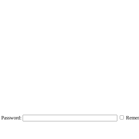
Password:
Remem