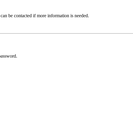
 can be contacted if more information is needed.
password.