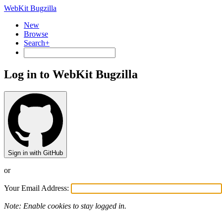
WebKit Bugzilla
New
Browse
Search+
Log in to WebKit Bugzilla
Sign in with GitHub
or
Your Email Address:
Note: Enable cookies to stay logged in.